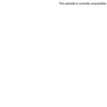
This website is currently unavailable