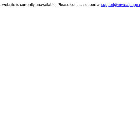
s website is currently unavailable. Please contact support at
support@myrealpage.